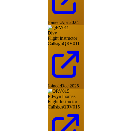
Joined:
Apr 2024
Divy
Flight Instructor
Callsign
QRV011
Joined:
Dec 2025
Edwyn thomas
Flight Instructor
Callsign
QRV015