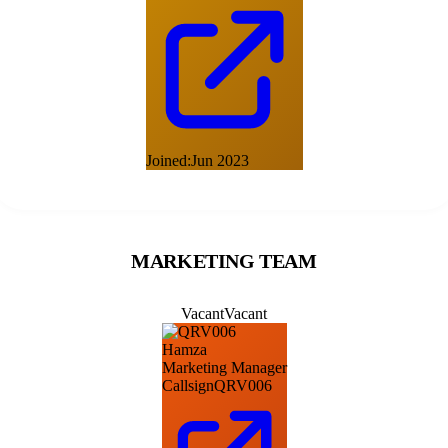
Joined:
Jun 2023
MARKETING TEAM
Vacant
Vacant
Hamza
Marketing Manager
Callsign
QRV006