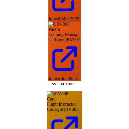
Joined:
Mar 2025
Param
Training Manager
Callsign
QRV007
Joined:
Jul 2025
INSTRUCTORS
Capt
Flight Instructor
Callsign
QRV008