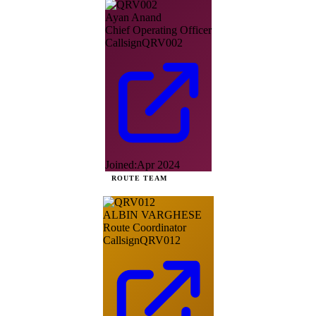
Ayan Anand
Chief Operating Officer
Callsign
QRV002
Joined:
Apr 2024
ROUTE TEAM
ALBIN VARGHESE
Route Coordinator
Callsign
QRV012