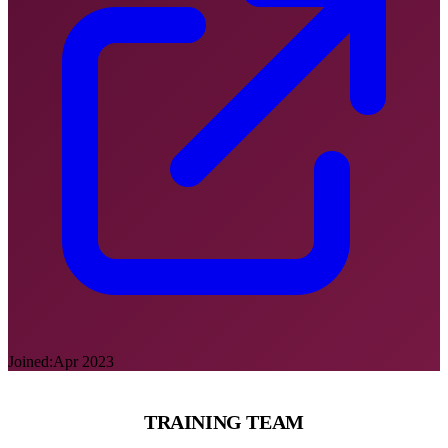
Joined:
Apr 2023
TRAINING TEAM