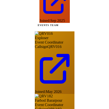
Joined:
Sep 2025
EVENTS TEAM
Exploser
Event Coordinator
Callsign
QRV016
Joined:
May 2026
Farbod Bararpour
Event Coordinator