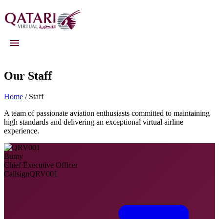
Qatari Virtual
Our Staff
Home
/ Staff
A team of passionate aviation enthusiasts committed to maintaining
high standards and delivering an exceptional virtual airline
experience.
Bumy
Chief Executive Officer
Callsign
QRV001