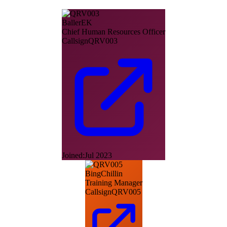
BallerEK
Chief Human Resources Officer
Callsign
QRV003
Joined:
Jul 2023
BingChillin
Training Manager
Callsign
QRV005