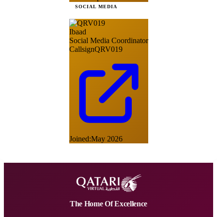
SOCIAL MEDIA
Ibaad
Social Media Coordinator
Callsign
QRV019
Joined:
May 2026
The Home Of Excellence