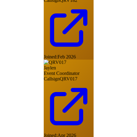
Callsign
QRV182
Joined:
Feb 2026
Jaylen
Event Coordinator
Callsign
QRV017
Joined:
Apr 2026