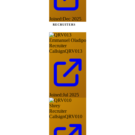
Joined:
Dec 2025
RECRUITERS
Emmanuel Oladipo
Recruiter
Callsign
QRV013
Joined:
Jul 2025
Shrey
Recruiter
Callsign
QRV010