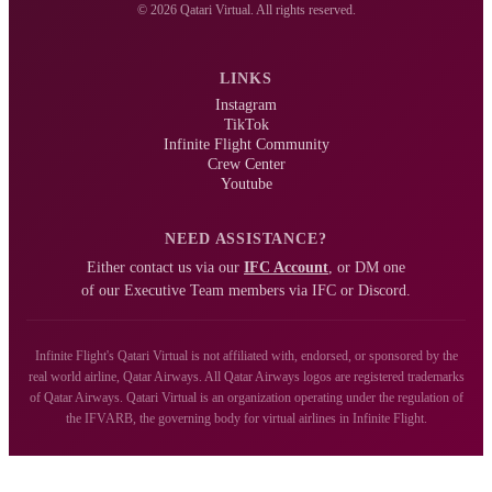
© 2026 Qatari Virtual. All rights reserved.
LINKS
Instagram
TikTok
Infinite Flight Community
Crew Center
Youtube
NEED ASSISTANCE?
Either contact us via our
IFC Account
, or DM one
of our Executive Team members via IFC or Discord.
Infinite Flight's Qatari Virtual is not affiliated with, endorsed, or sponsored by the
real world airline, Qatar Airways. All Qatar Airways logos are registered trademarks
of Qatar Airways. Qatari Virtual is an organization operating under the regulation of
the IFVARB, the governing body for virtual airlines in Infinite Flight.