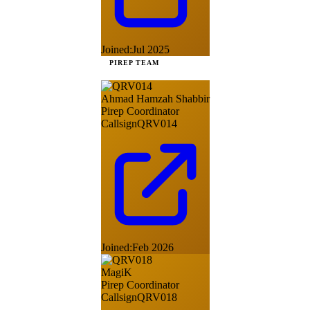
Joined:
Jul 2025
PIREP TEAM
Ahmad Hamzah Shabbir
Pirep Coordinator
Callsign
QRV014
Joined:
Feb 2026
MagiK
Pirep Coordinator
Callsign
QRV018