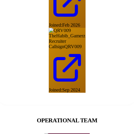
Joined:
Feb 2026
TheHabib_Gamerz
Recruiter
Callsign
QRV009
Joined:
Sep 2024
OPERATIONAL TEAM