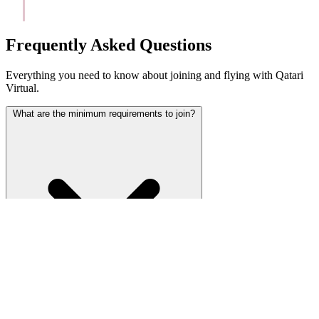
Frequently Asked Questions
Everything you need to know about joining and flying with Qatari
Virtual.
What are the minimum requirements to join?