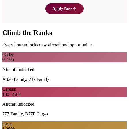
Apply Now
Climb the Ranks
Every hour unlocks new aircraft and opportunities.
Cadet
0–10h
Aircraft unlocked
A320 Family, 737 Family
Captain
100–250h
Aircraft unlocked
777 Family, B77F Cargo
Oryx
5,000h