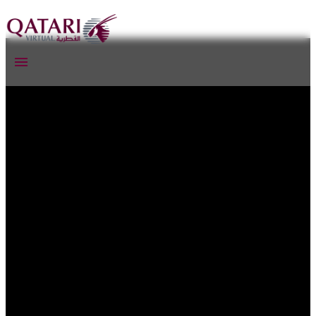
Qatari Virtual