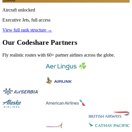
Aircraft unlocked
Executive Jets, full access
View full rank structure →
Our Codeshare Partners
Fly realistic routes with 60+ partner airlines across the globe.