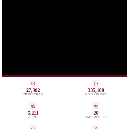
27,302
335,188
PIREPS FILED
HOURS FLOWN
5,211
20
ROUTES
STAFF MEMBERS