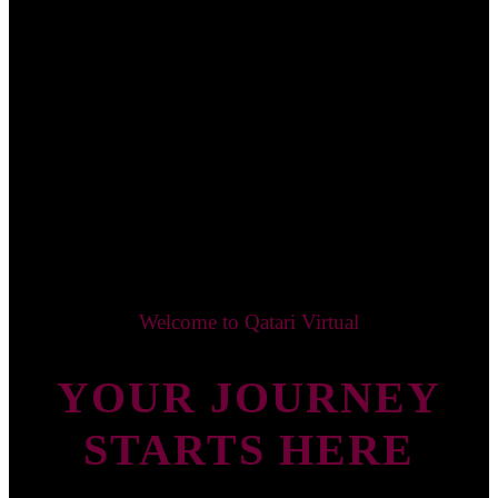
Welcome to Qatari Virtual
YOUR JOURNEY
STARTS HERE