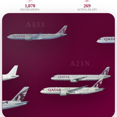
1,070
269
DESTINATIONS
ACTIVE PILOTS
A333
A21N
B788