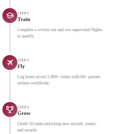
STEP 2
Train
Complete a written test and two supervised flights
to qualify.
STEP 3
Fly
Log hours across 5,000+ routes with 60+ partner
airlines worldwide.
STEP 4
Grow
Climb 10 ranks unlocking new aircraft, routes,
and awards.