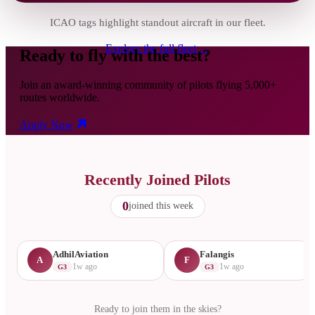
ICAO tags highlight standout aircraft in our fleet.
Explore the full fleet →
Ready to fly with the best?
Join an award-winning community of pilots flying 5,000+
routes worldwide.
Apply Now
Recently Joined Pilots
0
joined this week
AdhilAviation
Falangis
A
F
1w ago
1w ago
G3
G3
Ready to join them in the skies?