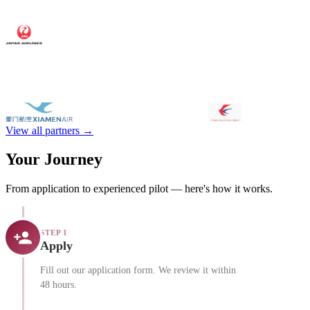
View all partners →
Your Journey
From application to experienced pilot — here's how it works.
STEP 1
Apply
Fill out our application form. We review it within
48 hours.