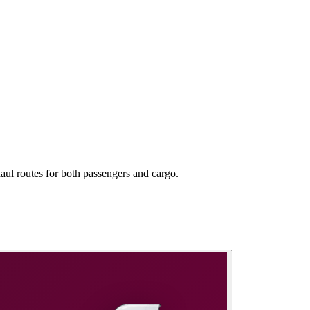
aul routes for both passengers and cargo.