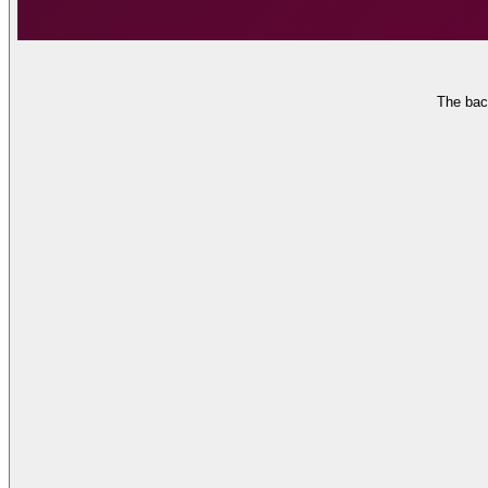
The bac