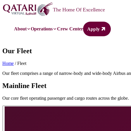
Qatari Virtual
The Home Of Excellence
About
Operations
Crew Center
Apply
Our Fleet
Home
/ Fleet
Our fleet comprises a range of narrow-body and wide-body Airbus and 
Mainline Fleet
Our core fleet operating passenger and cargo routes across the globe.