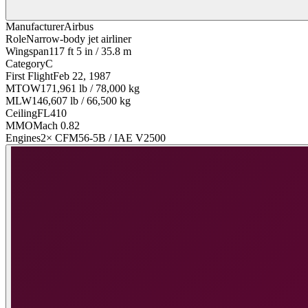
Manufacturer
Airbus
Role
Narrow-body jet airliner
Wingspan
117 ft 5 in / 35.8 m
Category
C
First Flight
Feb 22, 1987
MTOW
171,961 lb / 78,000 kg
MLW
146,607 lb / 66,500 kg
Ceiling
FL410
MMO
Mach 0.82
Engines
2× CFM56-5B / IAE V2500