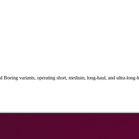
Boeing variants, operating short, medium, long-haul, and ultra-long-h