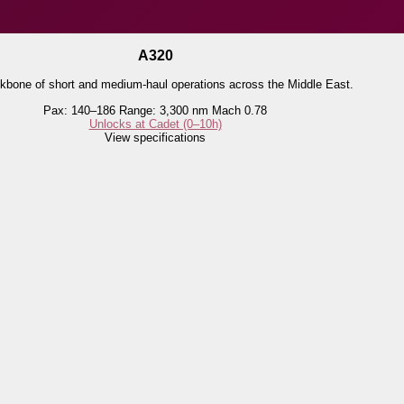
A320
kbone of short and medium-haul operations across the Middle East.
Pax: 140–186
Range: 3,300 nm
Mach 0.78
Unlocks at Cadet (0–10h)
View specifications