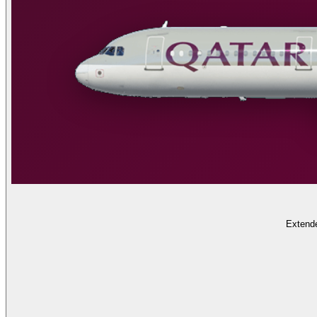
Extende