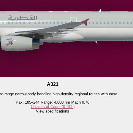
A321
d-range narrow-body handling high-density regional routes with ease.
Pax: 185–244
Range: 4,000 nm
Mach 0.78
Unlocks at Cadet (0–10h)
View specifications