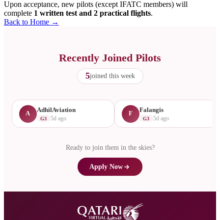
Upon acceptance, new pilots (except IFATC members) will
complete
1 written test and 2 practical flights
.
Back to Home →
Recently Joined Pilots
5
joined this week
AdhilAviation
Falangis
A
F
5d ago
5d ago
G3
G3
Ready to join them in the skies?
Apply Now