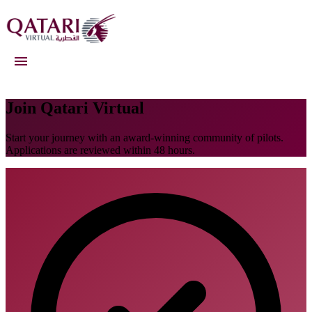
Qatari Virtual
Join Qatari Virtual
Start your journey with an award-winning community of pilots.
Applications are reviewed within 48 hours.