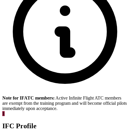
Note for IFATC members:
Active Infinite Flight ATC members
are exempt from the training program and will become official pilots
immediately upon acceptance.
1
IFC Profile