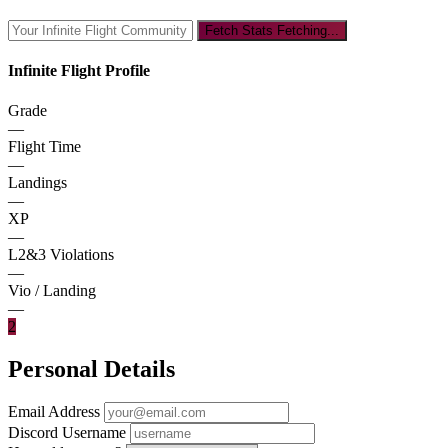
Fetch Stats
Fetching...
Infinite Flight Profile
Grade
—
Flight Time
—
Landings
—
XP
—
L2&3 Violations
—
Vio / Landing
—
2
Personal Details
Email Address
Discord Username