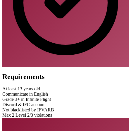
Requirements
At least 13 years old
Communicate in English
Grade 3+ in Infinite Flight
Discord & IFC account
Not blacklisted by IFVARB
Max 2 Level 2/3 violations