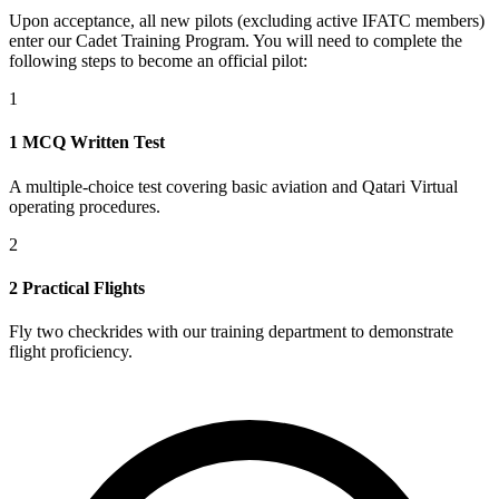
Upon acceptance, all new pilots (excluding active IFATC members)
enter our Cadet Training Program. You will need to complete the
following steps to become an official pilot:
1
1 MCQ Written Test
A multiple-choice test covering basic aviation and Qatari Virtual
operating procedures.
2
2 Practical Flights
Fly two checkrides with our training department to demonstrate
flight proficiency.