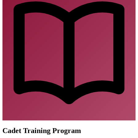
Cadet Training Program