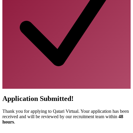
Application Submitted!
Thank you for applying to Qatari Virtual. Your application has been
received and will be reviewed by our recruitment team within
48
hours
.