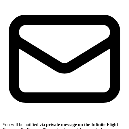
You will be notified via
private message on the Infinite Flight