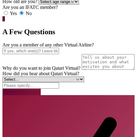
How old are you?
Are you an IFATC member?
Yes
No
3
A Few Questions
Are you a member of any other Virtual Airline?
Why do you want to join Qatari Virtual?
How did you hear about Qatari Virtual?
Submit Application