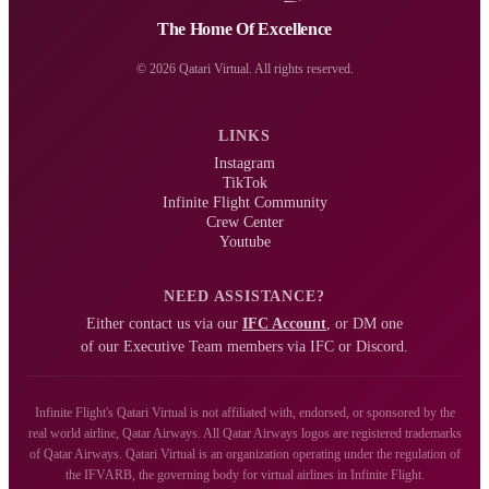
The Home Of Excellence
© 2026 Qatari Virtual. All rights reserved.
LINKS
Instagram
TikTok
Infinite Flight Community
Crew Center
Youtube
NEED ASSISTANCE?
Either contact us via our
IFC Account
, or DM one
of our Executive Team members via IFC or Discord.
Infinite Flight's Qatari Virtual is not affiliated with, endorsed, or sponsored by the
real world airline, Qatar Airways. All Qatar Airways logos are registered trademarks
of Qatar Airways. Qatari Virtual is an organization operating under the regulation of
the IFVARB, the governing body for virtual airlines in Infinite Flight.