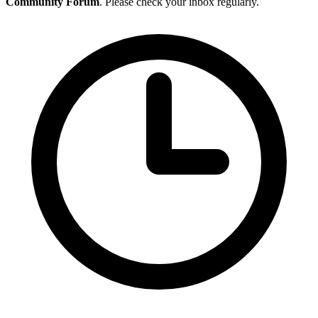
Community Forum
. Please check your inbox regularly.